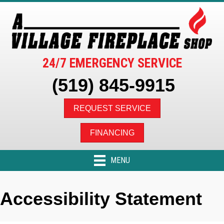
24/7 EMERGENCY SERVICE
(519) 845-9915
REQUEST SERVICE
FINANCING
MENU
Accessibility Statement