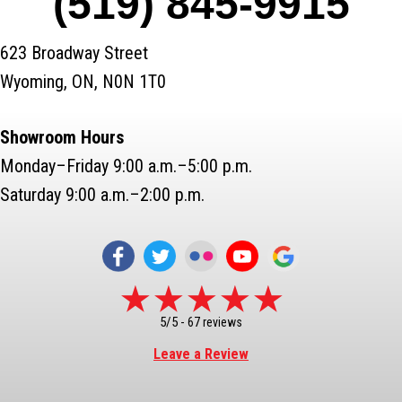
(519) 845-9915
623 Broadway Street
Wyoming, ON, N0N 1T0
Showroom Hours
Monday–Friday 9:00 a.m.–5:00 p.m.
Saturday 9:00 a.m.–2:00 p.m.
5/5 -
67 reviews
Leave a Review