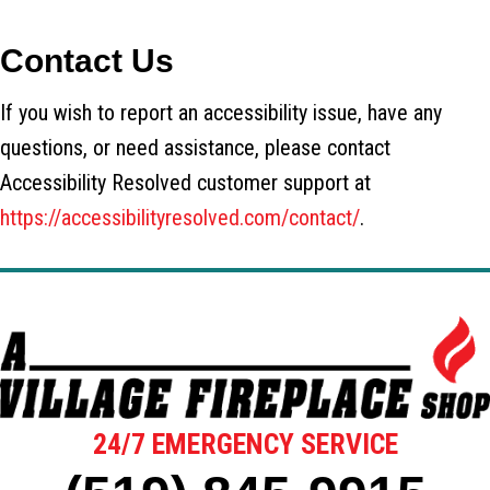
Contact Us
If you wish to report an accessibility issue, have any
questions, or need assistance, please contact
Accessibility Resolved customer support at
https://accessibilityresolved.com/contact/
.
24/7 EMERGENCY SERVICE