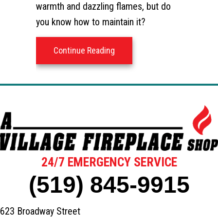
warmth and dazzling flames, but do
you know how to maintain it?
about How to Keep Your Wyom
Continue Reading
24/7 EMERGENCY SERVICE
(519) 845-9915
623 Broadway Street