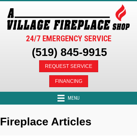
24/7 EMERGENCY SERVICE
(519) 845-9915
REQUEST SERVICE
FINANCING
MENU
Fireplace Articles