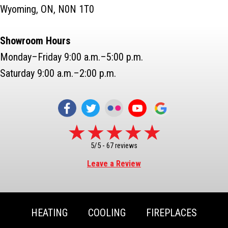
Wyoming, ON, N0N 1T0
Showroom Hours
Monday–Friday 9:00 a.m.–5:00 p.m.
Saturday 9:00 a.m.–2:00 p.m.
5/5 -
67 reviews
Leave a Review
HEATING
COOLING
FIREPLACES