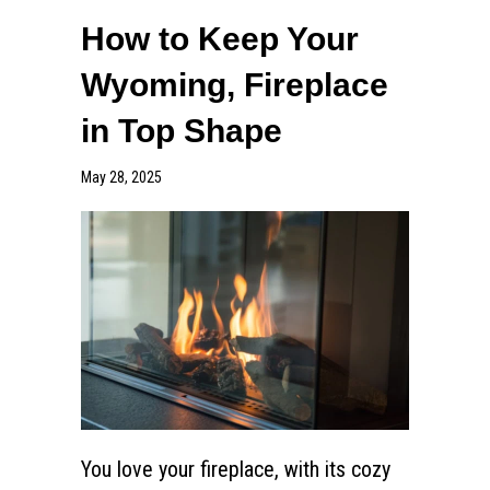
How to Keep Your
Wyoming, Fireplace
in Top Shape
May 28, 2025
You love your fireplace, with its cozy