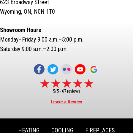
623 Broadway Street
Wyoming, ON, N0N 1T0
Showroom Hours
Monday–Friday 9:00 a.m.–5:00 p.m.
Saturday 9:00 a.m.–2:00 p.m.
5/5 -
67 reviews
Leave a Review
HEATING
COOLING
FIREPLACES