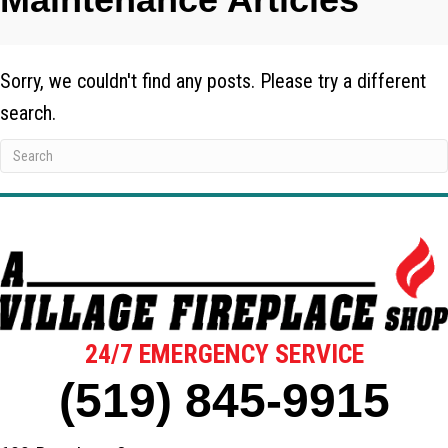
Sorry, we couldn't find any posts. Please try a different
search.
24/7 EMERGENCY SERVICE
(519) 845-9915