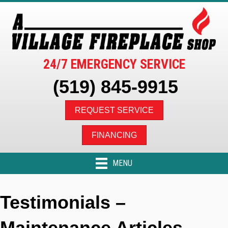
24/7 EMERGENCY SERVICE
(519) 845-9915
REQUEST SERVICE
FINANCING
MENU
Testimonials –
Maintenance Articles