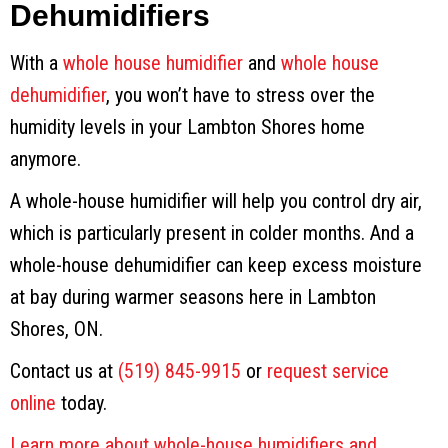
Dehumidifiers
With a
whole house humidifier
and
whole house
dehumidifier
, you won’t have to stress over the
humidity levels in your Lambton Shores home
anymore.
A whole-house humidifier will help you control dry air,
which is particularly present in colder months. And a
whole-house dehumidifier can keep excess moisture
at bay during warmer seasons here in Lambton
Shores, ON.
Contact us at
(519) 845-9915
or
request service
online
today.
Learn more about whole-house humidifiers and