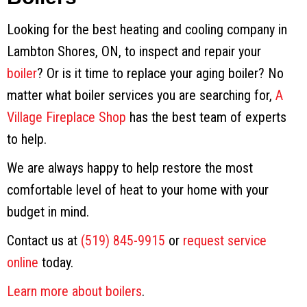
Looking for the best heating and cooling company in
Lambton Shores, ON, to inspect and repair your
boiler
? Or is it time to replace your aging boiler? No
matter what boiler services you are searching for,
A
Village Fireplace Shop
has the best team of experts
to help.
We are always happy to help restore the most
comfortable level of heat to your home with your
budget in mind.
Contact us at
(519) 845-9915
or
request service
online
today.
Learn more about boilers
.