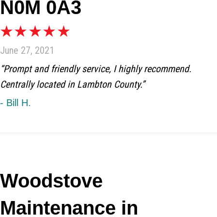
N0M 0A3
June 27, 2021
“Prompt and friendly service, I highly recommend.
Centrally located in Lambton County.”
- Bill H.
Woodstove
Maintenance in