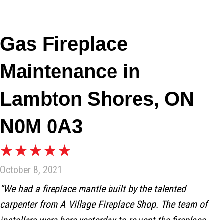
Gas Fireplace
Maintenance in
Lambton Shores, ON
N0M 0A3
October 8, 2021
“We had a fireplace mantle built by the talented
carpenter from A Village Fireplace Shop. The team of