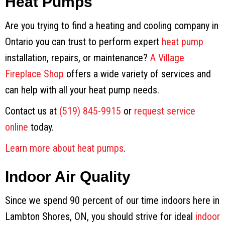
Heat Pumps
Are you trying to find a heating and cooling company in
Ontario you can trust to perform expert
heat pump
installation, repairs, or maintenance?
A Village
Fireplace Shop
offers a wide variety of services and
can help with all your heat pump needs.
Contact us at
(519) 845-9915
or
request service
online
today.
Learn more about heat pumps
.
Indoor Air Quality
Since we spend 90 percent of our time indoors here in
Lambton Shores, ON, you should strive for ideal
indoor