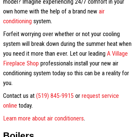
model? Imagine experiencing 24/7 comfort in your
own home with the help of a brand new
air
conditioning
system.
Forfeit worrying over whether or not your cooling
system will break down during the summer heat when
you need it more than ever. Let our leading
A Village
Fireplace Shop
professionals install your new air
conditioning system today so this can be a reality for
you.
Contact us at
(519) 845-9915
or
request service
online
today.
Learn more about air conditioners
.
Boilers