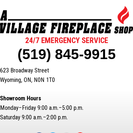
24/7 EMERGENCY SERVICE
(519) 845-9915
623 Broadway Street
Wyoming, ON, N0N 1T0
Showroom Hours
Monday–Friday 9:00 a.m.–5:00 p.m.
Saturday 9:00 a.m.–2:00 p.m.