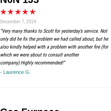
December 7, 2024
“Very many thanks to Scott for yesterday's service. Not
only did he fix the problem we had called about, but he
also kindly helped with a problem with another fire (for
which we were about to consult another
company).Highly recommended!”
- Laurence G.