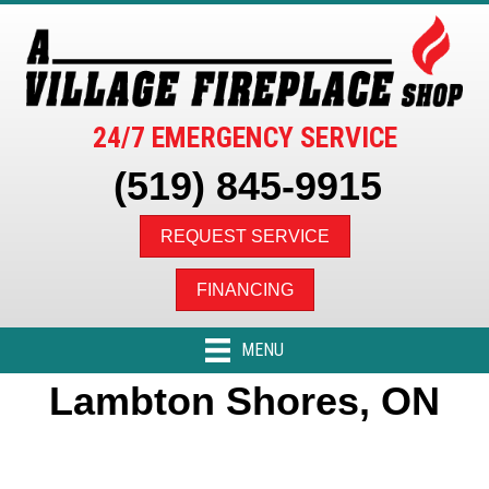
24/7 EMERGENCY SERVICE
(519) 845-9915
REQUEST SERVICE
FINANCING
MENU
Lambton Shores, ON