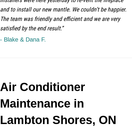
installers were here yesterday to re-vent the fireplace
and to install our new mantle. We couldn’t be happier.
The team was friendly and efficient and we are very
satisfied by the end result.”
- Blake & Dana F.
Air Conditioner
Maintenance in
Lambton Shores, ON