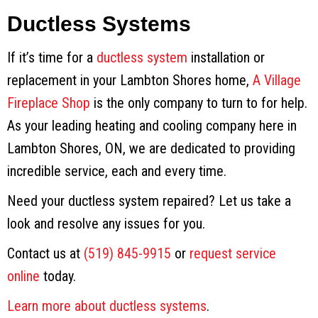
Ductless Systems
If it’s time for a
ductless system
installation or
replacement in your Lambton Shores home,
A Village
Fireplace Shop
is the only company to turn to for help.
As your leading heating and cooling company here in
Lambton Shores, ON, we are dedicated to providing
incredible service, each and every time.
Need your ductless system repaired? Let us take a
look and resolve any issues for you.
Contact us at
(519) 845-9915
or
request service
online
today.
Learn more about ductless systems
.