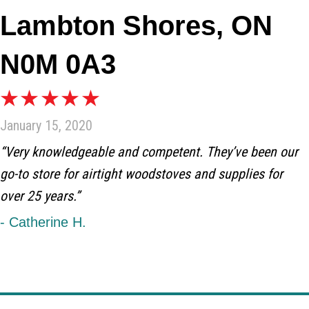
Lambton Shores, ON
N0M 0A3
January 15, 2020
“Very knowledgeable and competent. They’ve been our
go-to store for airtight woodstoves and supplies for
over 25 years.”
- Catherine H.