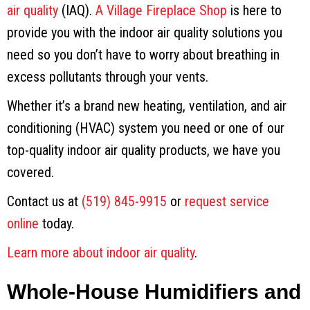
air quality
(IAQ).
A Village Fireplace Shop
is here to
provide you with the indoor air quality solutions you
need so you don’t have to worry about breathing in
excess pollutants through your vents.
Whether it’s a brand new heating, ventilation, and air
conditioning (HVAC) system you need or one of our
top-quality indoor air quality products, we have you
covered.
Contact us at
(519) 845-9915
or
request service
online
today.
Learn more about indoor air quality
.
Whole-House Humidifiers and