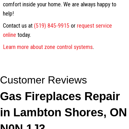
comfort inside your home. We are always happy to
help!
Contact us at
(519) 845-9915
or
request service
online
today.
Learn more about zone control systems
.
Gas Fireplaces Repair
in Lambton Shores, ON
N0N 1J3