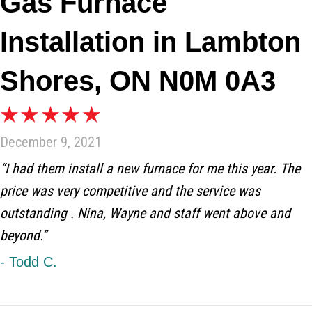
Gas Furnace
Installation in Lambton
Shores, ON N0M 0A3
December 9, 2021
“I had them install a new furnace for me this year. The
price was very competitive and the service was
outstanding . Nina, Wayne and staff went above and
beyond.”
- Todd C.