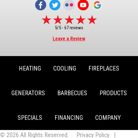
5/5 -
67 reviews
Leave a Review
HEATING
COOLING
FIREPLACES
GENERATORS
BARBECUES
PRODUCTS
SPECIALS
FINANCING
COMPANY
© 2026 All Rights Reserved.
Privacy Policy
|