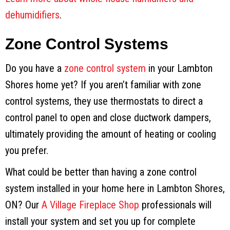
dehumidifiers
.
Zone Control Systems
Do you have a
zone control system
in your Lambton
Shores home yet? If you aren’t familiar with zone
control systems, they use thermostats to direct a
control panel to open and close ductwork dampers,
ultimately providing the amount of heating or cooling
you prefer.
What could be better than having a zone control
system installed in your home here in Lambton Shores,
ON? Our
A Village Fireplace Shop
professionals will
install your system and set you up for complete