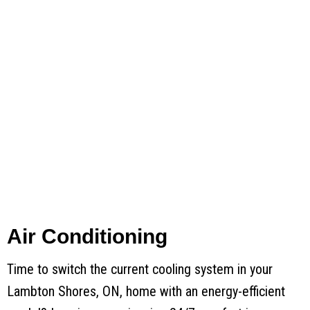
Air Conditioning
Time to switch the current cooling system in your
Lambton Shores, ON, home with an energy-efficient