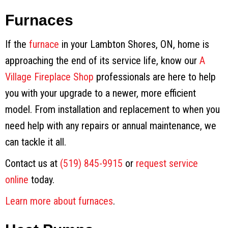
Furnaces
If the
furnace
in your Lambton Shores, ON, home is
approaching the end of its service life, know our
A
Village Fireplace Shop
professionals are here to help
you with your upgrade to a newer, more efficient
model. From installation and replacement to when you
need help with any repairs or annual maintenance, we
can tackle it all.
Contact us at
(519) 845-9915
or
request service
online
today.
Learn more about furnaces
.