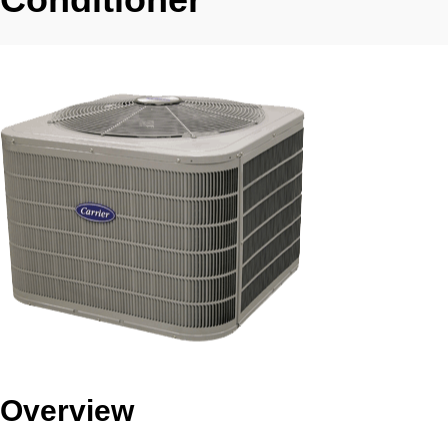
Overview