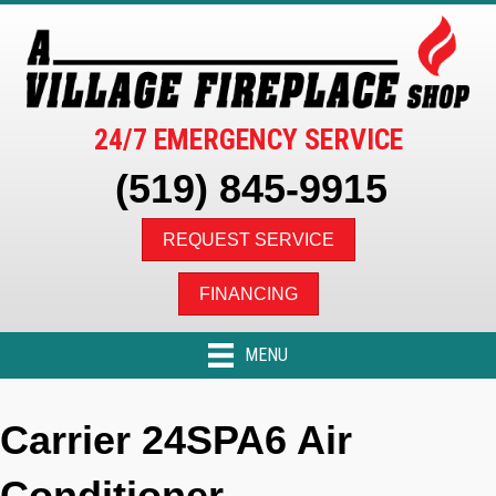
24/7 EMERGENCY SERVICE
(519) 845-9915
REQUEST SERVICE
FINANCING
MENU
Carrier 24SPA6 Air
Conditioner