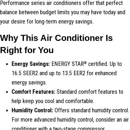
Performance series air conditioners offer that perfect
balance between budget limits you may have today and
your desire for long-term energy savings.
Why This Air Conditioner Is
Right for You
Energy Savings:
ENERGY STAR
certified. Up to
®
16.5 SEER2 and up to 13.5 EER2 for enhanced
energy savings.
Comfort Features:
Standard comfort features to
help keep you cool and comfortable.
Humidity Control:
Offers standard humidity control.
For more advanced humidity control, consider an air
conditioner with a two-stage compressor.