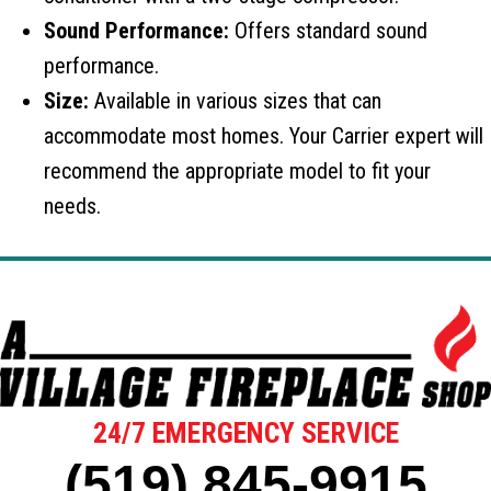
Sound Performance:
Offers standard sound
performance.
Size:
Available in various sizes that can
accommodate most homes. Your Carrier expert will
recommend the appropriate model to fit your
needs.
24/7 EMERGENCY SERVICE
(519) 845-9915