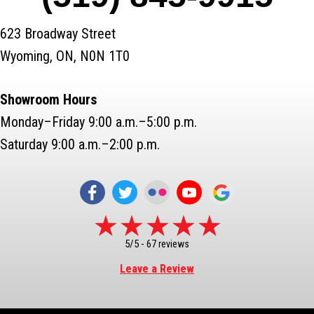
623 Broadway Street
Wyoming, ON, N0N 1T0
Showroom Hours
Monday–Friday 9:00 a.m.–5:00 p.m.
Saturday 9:00 a.m.–2:00 p.m.
5/5 -
67 reviews
Leave a Review