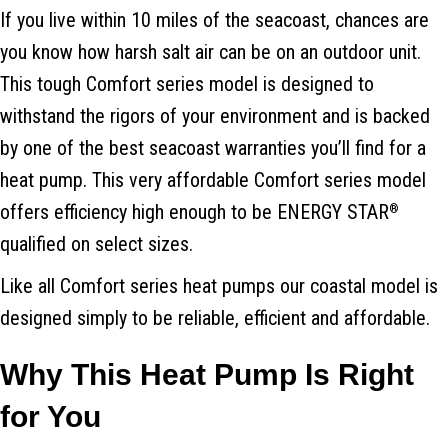
If you live within 10 miles of the seacoast, chances are
you know how harsh salt air can be on an outdoor unit.
This tough Comfort series model is designed to
withstand the rigors of your environment and is backed
by one of the best seacoast warranties you’ll find for a
heat pump. This very affordable Comfort series model
offers efficiency high enough to be ENERGY STAR
®
qualified on select sizes.
Like all Comfort series heat pumps our coastal model is
designed simply to be reliable, efficient and affordable.
Why This Heat Pump Is Right
for You