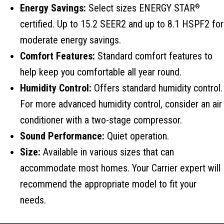
Energy Savings:
Select sizes ENERGY STAR
®
certified. Up to 15.2 SEER2 and up to 8.1 HSPF2 for
moderate energy savings.
Comfort Features:
Standard comfort features to
help keep you comfortable all year round.
Humidity Control:
Offers standard humidity control.
For more advanced humidity control, consider an air
conditioner with a two-stage compressor.
Sound Performance:
Quiet operation.
Size:
Available in various sizes that can
accommodate most homes. Your Carrier expert will
recommend the appropriate model to fit your
needs.