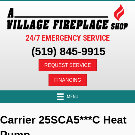
24/7 EMERGENCY SERVICE
(519) 845-9915
REQUEST SERVICE
FINANCING
MENU
Carrier 25SCA5***C Heat
Pump