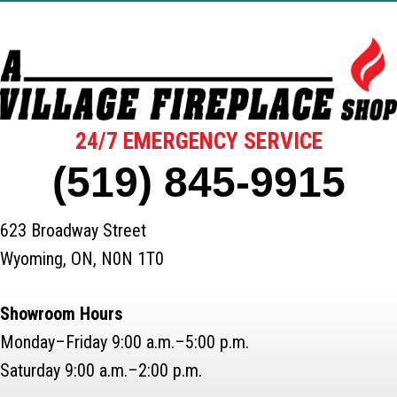
24/7 EMERGENCY SERVICE
(519) 845-9915
623 Broadway Street
Wyoming, ON, N0N 1T0
Showroom Hours
Monday–Friday 9:00 a.m.–5:00 p.m.
Saturday 9:00 a.m.–2:00 p.m.