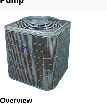
Overview