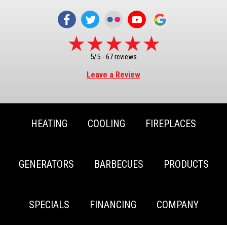
5/5 -
67 reviews
Leave a Review
HEATING
COOLING
FIREPLACES
GENERATORS
BARBECUES
PRODUCTS
SPECIALS
FINANCING
COMPANY