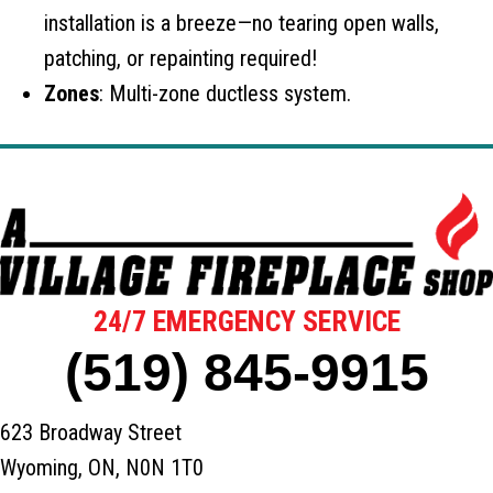
installation is a breeze—no tearing open walls,
patching, or repainting required!
Zones
: Multi-zone ductless system.
24/7 EMERGENCY SERVICE
(519) 845-9915
623 Broadway Street
Wyoming, ON, N0N 1T0