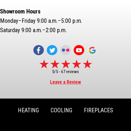
Showroom Hours
Monday–Friday 9:00 a.m.–5:00 p.m.
Saturday 9:00 a.m.–2:00 p.m.
5/5 -
67 reviews
Leave a Review
HEATING
COOLING
FIREPLACES