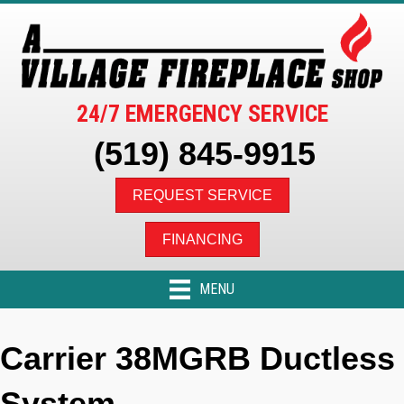
24/7 EMERGENCY SERVICE
(519) 845-9915
REQUEST SERVICE
FINANCING
MENU
Carrier 38MGRB Ductless
System