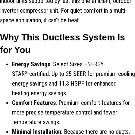
indoor units supported by just this one efficient, outdoor
Inverter compressor unit. For quiet comfort in a multi-
space application, it can’t be beat.
Why This Ductless System Is
for You
Energy Savings
: Select Sizes ENERGY
STAR
certified. Up to 25 SEER for premium cooling
®
energy savings and 11.3 HSPF for enhanced
heating energy savings.
Comfort Features
: Premium comfort features for
more precise temperature control and fewer
temperature swings.
Minimal Installation
: Because there are no ducts,