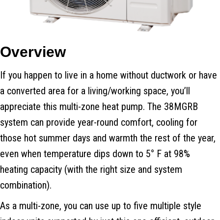
Overview
If you happen to live in a home without ductwork or have
a converted area for a living/working space, you’ll
appreciate this multi-zone heat pump. The 38MGRB
system can provide year-round comfort, cooling for
those hot summer days and warmth the rest of the year,
even when temperature dips down to 5° F at 98%
heating capacity (with the right size and system
combination).
As a multi-zone, you can use up to five multiple style