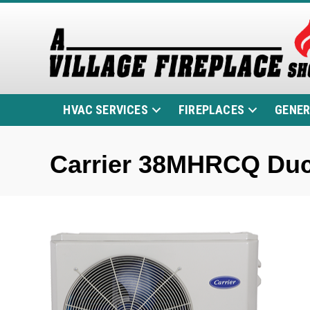
HVAC SERVICES
FIREPLACES
GENE
Carrier 38MHRCQ Duc