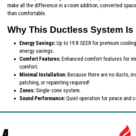
make all the difference in a room addition, converted spa
than comfortable.
Why This Ductless System Is 
Energy Savings:
Up to 19.8 SEER for premium coolin
energy savings.
Comfort Features:
Enhanced comfort features for im
comfort.
Minimal Installation:
Because there are no ducts, ins
patching, or repainting required!
Zones:
Single-zone system.
Sound Performance:
Quiet operation for peace and c