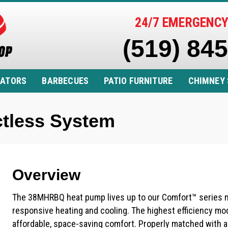
24/7 EMERGENCY
(519) 84
RATORS
BARBECUES
PATIO FURNITURE
CHIMNEY 
tless System
Overview
The 38MHRBQ heat pump lives up to our Comfort™ series na
responsive heating and cooling. The highest efficiency model
affordable, space-saving comfort. Properly matched with a