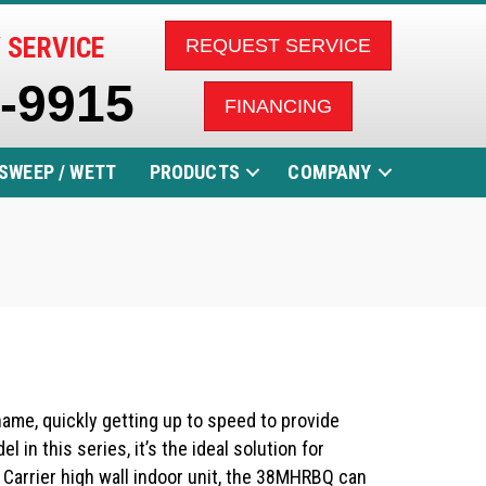
 SERVICE
REQUEST SERVICE
5-9915
FINANCING
SWEEP / WETT
PRODUCTS
COMPANY
me, quickly getting up to speed to provide
 in this series, it’s the ideal solution for
 Carrier high wall indoor unit, the 38MHRBQ can