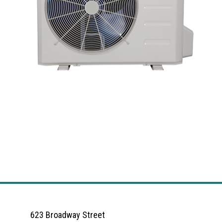
623 Broadway Street