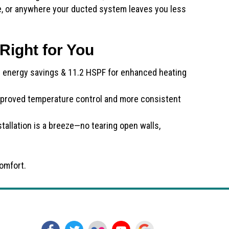
ce, or anywhere your ducted system leaves you less
Right for You
g energy savings & 11.2 HSPF for enhanced heating
proved temperature control and more consistent
tallation is a breeze—no tearing open walls,
omfort.