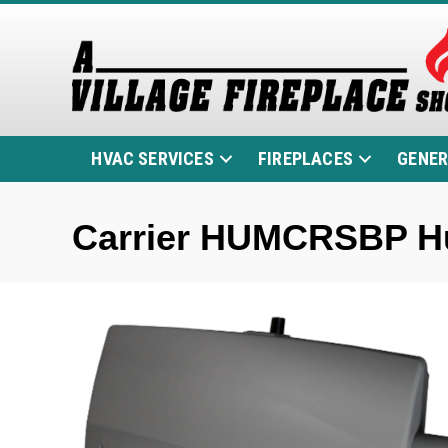
HVAC SERVICES
FIREPLACES
GENE
Carrier HUMCRSBP Hu