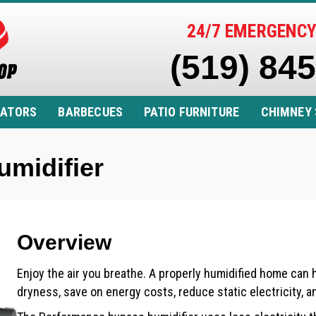
24/7 EMERGENCY
(519) 84
RATORS
BARBECUES
PATIO FURNITURE
CHIMNEY 
midifier
Overview
Enjoy the air you breathe. A properly humidified home can
dryness, save on energy costs, reduce static electricity, 