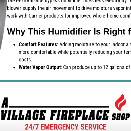
The Performance bypass humidifier uses less electricity t
blower supply the air movement to drive moisture vapor in
work with Carrier products for improved whole-home comf
Why This Humidifier Is Right 
Comfort Features
: Adding moisture to your indoor ai
more comfortable while potentially reducing your te
costs.
Water Vapor Output
: Can produce up to 12 gallons of
24/7 EMERGENCY SERVICE