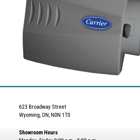
623 Broadway Street
Wyoming, ON, N0N 1T0
Showroom Hours