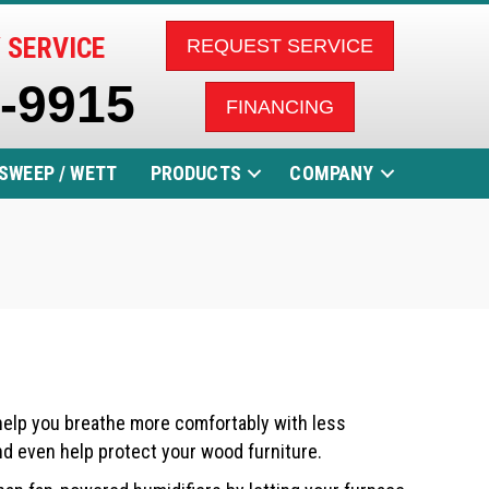
 SERVICE
REQUEST SERVICE
5-9915
FINANCING
SWEEP / WETT
PRODUCTS
COMPANY
 help you breathe more comfortably with less
and even help protect your wood furniture.