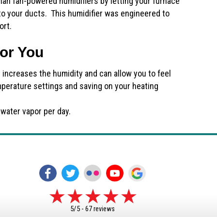
han fan-powered humidifiers by letting your furnace
to your ducts. This humidifier was engineered to
ort.
for You
r increases the humidity and can allow you to feel
mperature settings and saving on your heating
 water vapor per day.
5/5 -
67 reviews