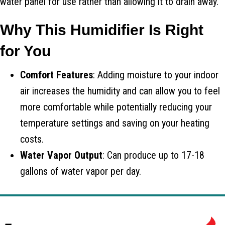
water panel for use rather than allowing it to drain away.
Why This Humidifier Is Right
for You
Comfort Features
: Adding moisture to your indoor
air increases the humidity and can allow you to feel
more comfortable while potentially reducing your
temperature settings and saving on your heating
costs.
Water Vapor Output
: Can produce up to 17-18
gallons of water vapor per day.