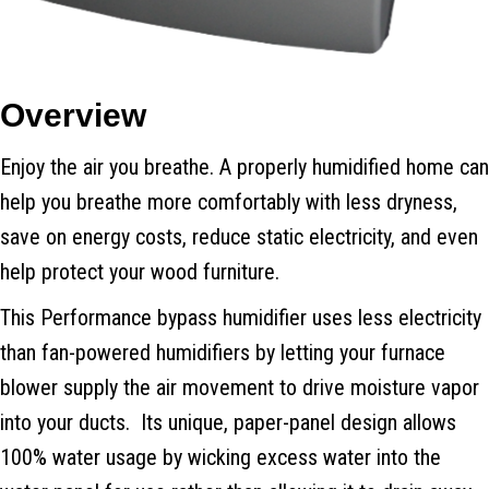
Overview
Enjoy the air you breathe. A properly humidified home can
help you breathe more comfortably with less dryness,
save on energy costs, reduce static electricity, and even
help protect your wood furniture.
This Performance bypass humidifier uses less electricity
than fan-powered humidifiers by letting your furnace
blower supply the air movement to drive moisture vapor
into your ducts. Its unique, paper-panel design allows
100% water usage by wicking excess water into the