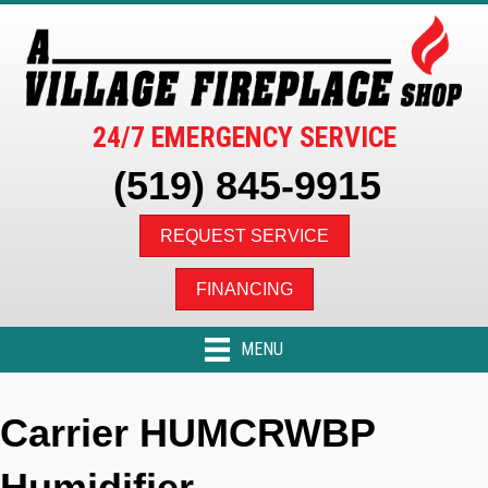
24/7 EMERGENCY SERVICE
(519) 845-9915
REQUEST SERVICE
FINANCING
MENU
Carrier HUMCRWBP
Humidifier