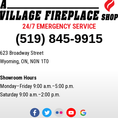
24/7 EMERGENCY SERVICE
(519) 845-9915
623 Broadway Street
Wyoming, ON, N0N 1T0
Showroom Hours
Monday–Friday 9:00 a.m.–5:00 p.m.
Saturday 9:00 a.m.–2:00 p.m.