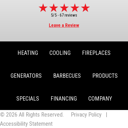
5/5 -
67 reviews
Leave a Review
HEATING
COOLING
FIREPLACES
GENERATORS
BARBECUES
PRODUCTS
SPECIALS
FINANCING
COMPANY
© 2026 All Rights Reserved.
Privacy Policy
|
Accessibility Statement