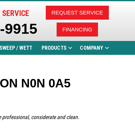
 SERVICE
REQUEST SERVICE
5-9915
FINANCING
SWEEP / WETT
PRODUCTS
COMPANY
a, ON N0N 0A5
re professional, considerate and clean.