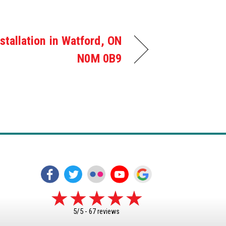
stallation in Watford, ON
N0M 0B9
5/5 -
67 reviews