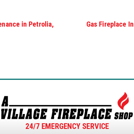
enance in Petrolia,
Gas Fireplace In
24/7 EMERGENCY SERVICE