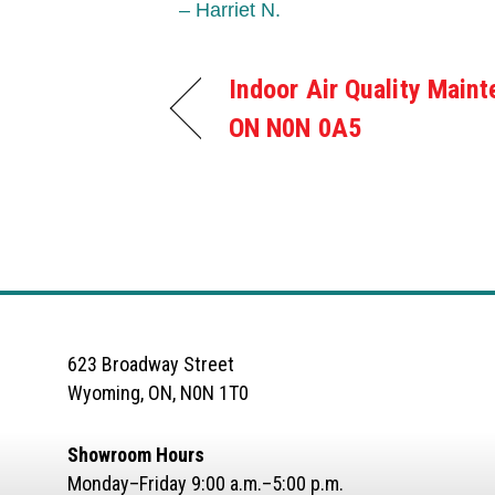
– Harriet N.
Indoor Air Quality Maint
ON N0N 0A5
623 Broadway Street
Wyoming, ON, N0N 1T0
Showroom Hours
Monday–Friday 9:00 a.m.–5:00 p.m.