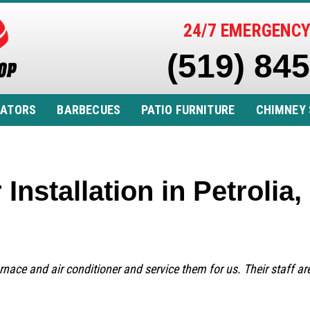
24/7 EMERGENCY
(519) 84
RATORS
BARBECUES
PATIO FURNITURE
CHIMNEY 
 Installation in Petroli
urnace and air conditioner and service them for us. Their staff a