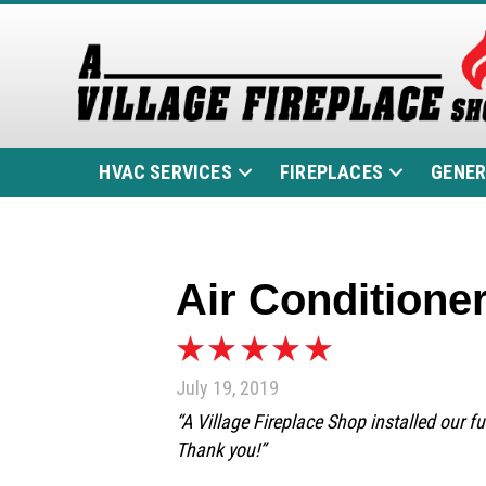
HVAC SERVICES
FIREPLACES
GENE
Air Conditioner
July 19, 2019
“A Village Fireplace Shop installed our f
Thank you!”