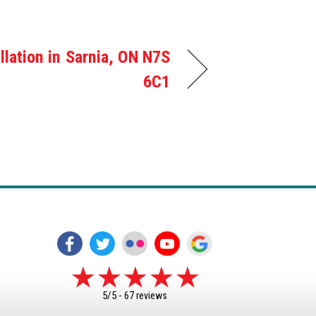
llation in Sarnia, ON N7S
6C1
5/5 -
67 reviews