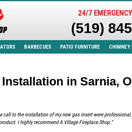
24/7 EMERGENCY
(519) 84
RATORS
BARBECUES
PATIO FURNITURE
CHIMNEY 
Installation in Sarnia,
e call to the installation of my new gas insert were professional,
product. I highly recommend A Village Fireplace Shop.”