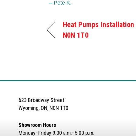
– Pete K.
Heat Pumps Installation
N0N 1T0
623 Broadway Street
Wyoming, ON, N0N 1T0
Showroom Hours
Monday–Friday 9:00 a.m.–5:00 p.m.