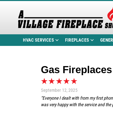
HVAC SERVICES
FIREPLACES
GENE
Gas Fireplaces 
September 12, 2025
“Everyone I dealt with from my first phon
was very happy with the service and the 