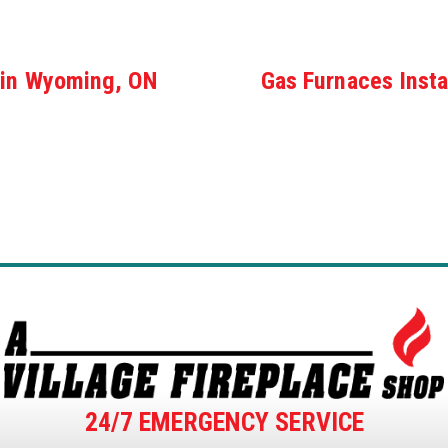
 in Wyoming, ON
Gas Furnaces Insta
24/7 EMERGENCY SERVICE