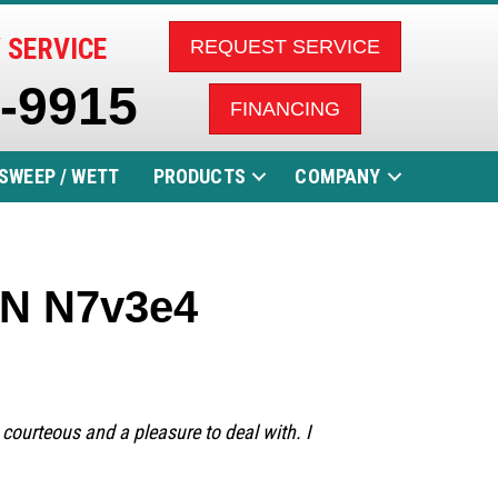
 SERVICE
REQUEST SERVICE
5-9915
FINANCING
SWEEP / WETT
PRODUCTS
COMPANY
 ON N7v3e4
 courteous and a pleasure to deal with. I