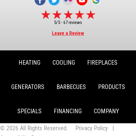
5/5 -
67 reviews
Leave a Review
HEATING
COOLING
FIREPLACES
GENERATORS
BARBECUES
PRODUCTS
SPECIALS
FINANCING
COMPANY
© 2026 All Rights Reserved.
Privacy Policy
|