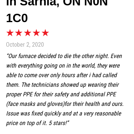
in Sarnia, ON N0N
1C0
October 2, 2020
“Our furnace decided to die the other night. Even
with everything going on in the world, they were
able to come over only hours after i had called
them. The technicians showed up wearing their
proper PPE for their safety and additional PPE
(face masks and gloves)for their health and ours.
Issue was fixed quickly and at a very reasonable
price on top of it. 5 stars!”