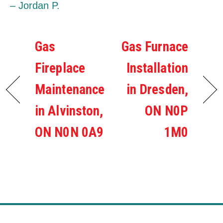
– Jordan P.
Gas
Gas Furnace
Fireplace
Installation
Maintenance
in Dresden,
in Alvinston,
ON N0P
ON N0N 0A9
1M0