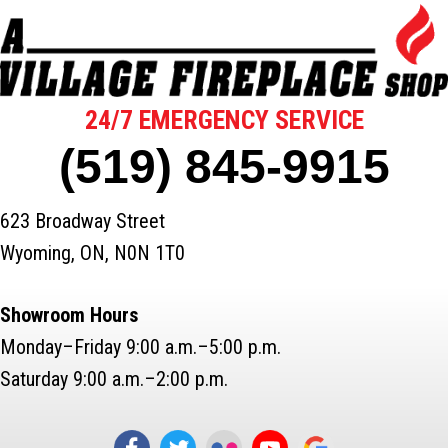
24/7 EMERGENCY SERVICE
(519) 845-9915
623 Broadway Street
Wyoming, ON, N0N 1T0
Showroom Hours
Monday–Friday 9:00 a.m.–5:00 p.m.
Saturday 9:00 a.m.–2:00 p.m.