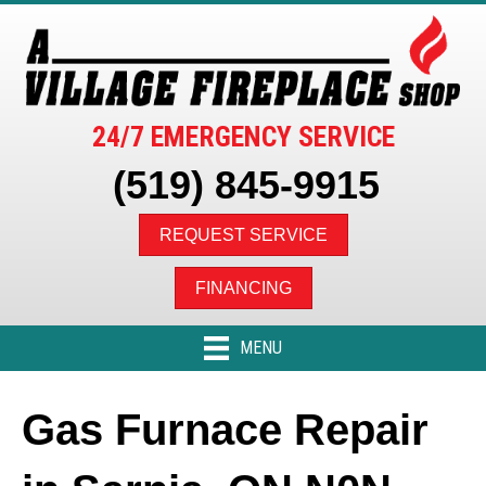
24/7 EMERGENCY SERVICE
(519) 845-9915
REQUEST SERVICE
FINANCING
MENU
Gas Furnace Repair