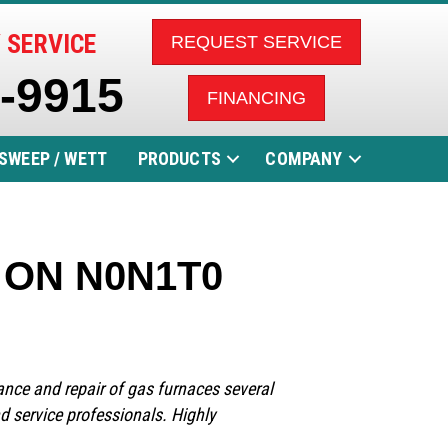
 SERVICE
REQUEST SERVICE
5-9915
FINANCING
SWEEP / WETT
PRODUCTS
COMPANY
, ON N0N1T0
nance and repair of gas furnaces several
nd service professionals. Highly