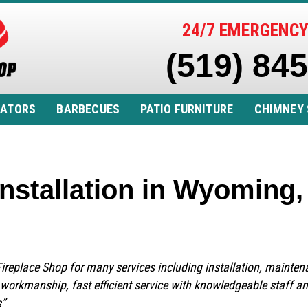
24/7 EMERGENCY
(519) 84
RATORS
BARBECUES
PATIO FURNITURE
CHIMNEY 
nstallation in Wyoming
 Fireplace Shop for many services including installation, mainte
y workmanship, fast efficient service with knowledgeable staff a
s”