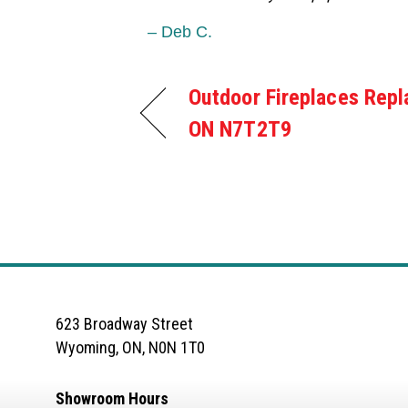
– Deb C.
Outdoor Fireplaces Repl
ON N7T2T9
623 Broadway Street
Wyoming, ON, N0N 1T0
Showroom Hours