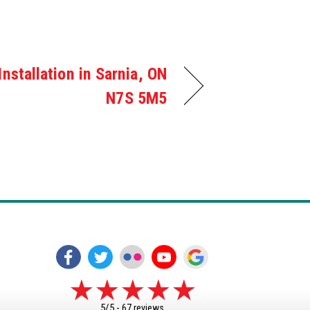
Installation in Sarnia, ON
N7S 5M5
5/5 -
67 reviews