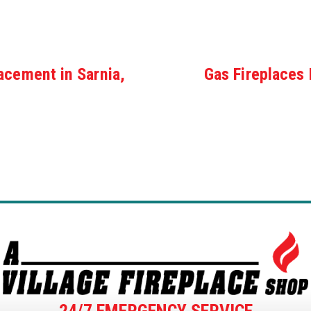
acement in Sarnia,
Gas Fireplaces 
24/7 EMERGENCY SERVICE