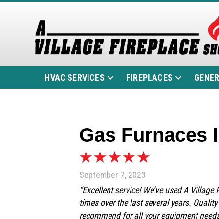
HVAC SERVICES
FIREPLACES
GENE
Gas Furnaces I
September 7, 2023
“Excellent service! We’ve used A Village
times over the last several years. Qualit
recommend for all your equipment need