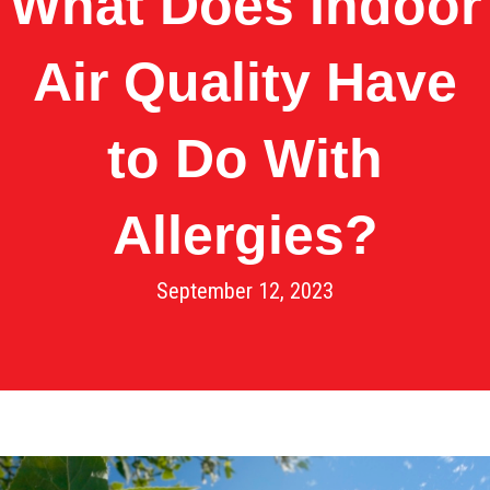
What Does Indoor
Air Quality Have
to Do With
Allergies?
September 12, 2023