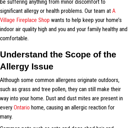
be suffering anything from minor discomfort to
significant allergy or health problems. Our team at
A
Village Fireplace Shop
wants to help keep your home’s
indoor air quality high and you and your family healthy and
comfortable.
Understand the Scope of the
Allergy Issue
Although some common allergens originate outdoors,
such as grass and tree pollen, they can still make their
way into your home. Dust and dust mites are present in
every
Ontario
home, causing an allergic reaction for
many.