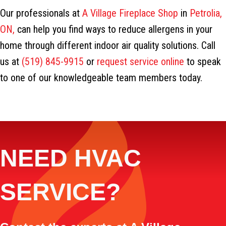
Our professionals at
A Village Fireplace Shop
in
Petrolia,
ON,
can help you find ways to reduce allergens in your
home through different indoor air quality solutions. Call
us at
(519) 845-9915
or
request service online
to speak
to one of our knowledgeable team members today.
NEED HVAC
SERVICE?