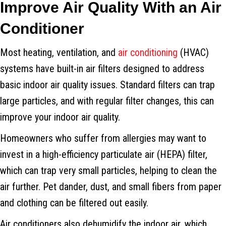
Improve Air Quality With an Air
Conditioner
Most heating, ventilation, and
air conditioning
(HVAC)
systems have built-in air filters designed to address
basic indoor air quality issues. Standard filters can trap
large particles, and with regular filter changes, this can
improve your indoor air quality.
Homeowners who suffer from allergies may want to
invest in a high-efficiency particulate air (HEPA) filter,
which can trap very small particles, helping to clean the
air further. Pet dander, dust, and small fibers from paper
and clothing can be filtered out easily.
Air conditioners also dehumidify the indoor air, which