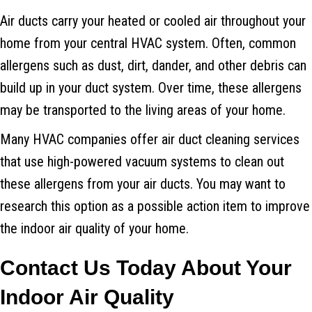
Air ducts carry your heated or cooled air throughout your
home from your central HVAC system. Often, common
allergens such as dust, dirt, dander, and other debris can
build up in your duct system. Over time, these allergens
may be transported to the living areas of your home.
Many HVAC companies offer air duct cleaning services
that use high-powered vacuum systems to clean out
these allergens from your air ducts. You may want to
research this option as a possible action item to improve
the indoor air quality of your home.
Contact Us Today About Your
Indoor Air Quality