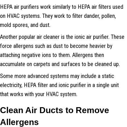
HEPA air purifiers work similarly to HEPA air filters used
on HVAC systems. They work to filter dander, pollen,
mold spores, and dust.
Another popular air cleaner is the ionic air purifier. These
force allergens such as dust to become heavier by
attaching negative ions to them. Allergens then
accumulate on carpets and surfaces to be cleaned up.
Some more advanced systems may include a static
electricity, HEPA filter and ionic purifier in a single unit
that works with your HVAC system.
Clean Air Ducts to Remove
Allergens