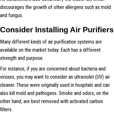
discourages the growth of other allergens such as mold
and fungus.
Consider Installing Air Purifiers
Many different kinds of air purification systems are
available on the market today. Each has a different
strength and purpose.
For instance, if you are concerned about bacteria and
viruses, you may want to consider an ultraviolet (UV) air
cleaner. These were originally used in hospitals and can
also kill mold and pathogens. Smoke and odors, on the
other hand, are best removed with activated carbon
filters.