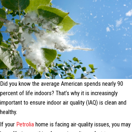
Did you know the average American spends nearly 90
percent of life indoors? That’s why it is increasingly
important to ensure indoor air quality (IAQ) is clean and
healthy.
If your
Petrolia
home is facing air-quality issues, you may