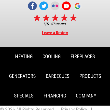
5/5 -
67 reviews
Leave a Review
HEATING
COOLING
FIREPLACES
GENERATORS
BARBECUES
PRODUCTS
SPECIALS
FINANCING
COMPANY
© 2026 All Rights Reserved.
Privacy Policy
|