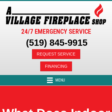
24/7 EMERGENCY SERVICE
(519) 845-9915
REQUEST SERVICE
FINANCING
MENU