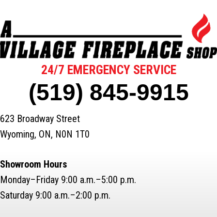
24/7 EMERGENCY SERVICE
(519) 845-9915
623 Broadway Street
Wyoming, ON, N0N 1T0
Showroom Hours
Monday–Friday 9:00 a.m.–5:00 p.m.
Saturday 9:00 a.m.–2:00 p.m.