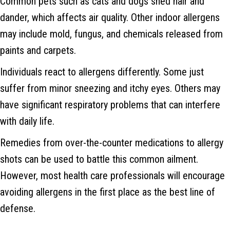
Common pets such as cats and dogs shed hair and
dander, which affects air quality. Other indoor allergens
may include mold, fungus, and chemicals released from
paints and carpets.
Individuals react to allergens differently. Some just
suffer from minor sneezing and itchy eyes. Others may
have significant respiratory problems that can interfere
with daily life.
Remedies from over-the-counter medications to allergy
shots can be used to battle this common ailment.
However, most health care professionals will encourage
avoiding allergens in the first place as the best line of
defense.