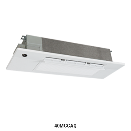
40MCCAQ