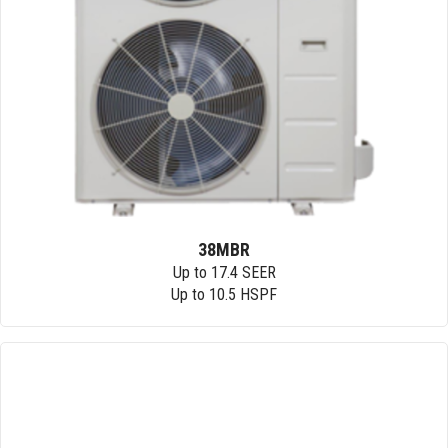
38MBR
Up to 17.4 SEER
Up to 10.5 HSPF