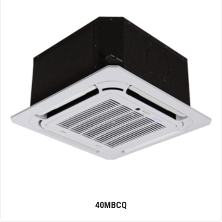
40MBCQ