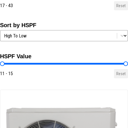
17 - 43
Reset
Sort by HSPF
Sort by HSPF
Sort by HSPF
HSPF Value
HSPF Value
11 - 15
Reset