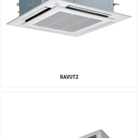
RAVUT2