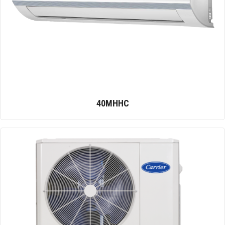
40MHHC