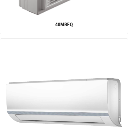
40MBFQ