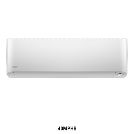
40MPHB