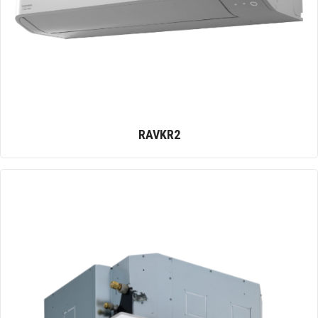
RAVKR2