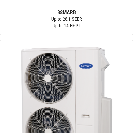
38MARB
Up to 28.1 SEER
Up to 14 HSPF