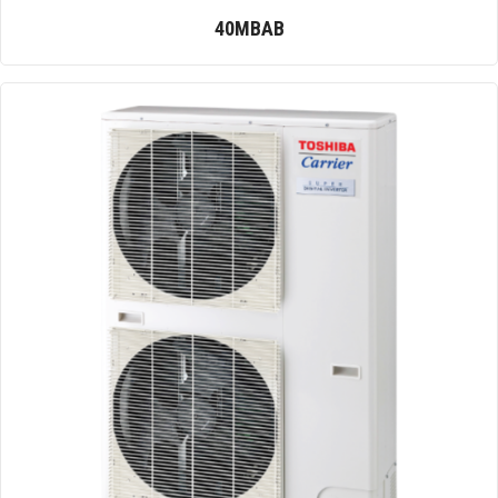
40MBAB