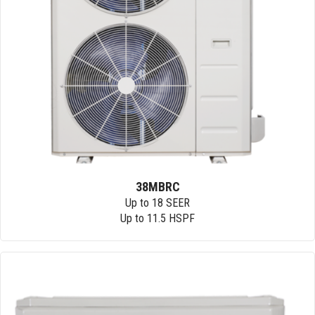
38MBRC
Up to 18 SEER
Up to 11.5 HSPF