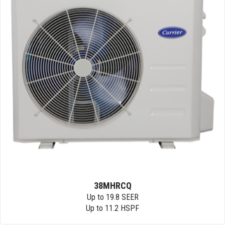
38MHRCQ
Up to 19.8 SEER
Up to 11.2 HSPF