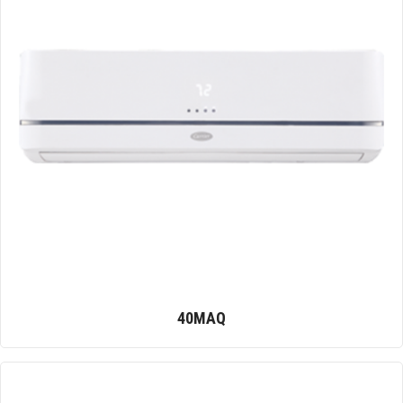
40MAQ