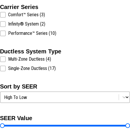
Carrier Series
Carrier Series
Comfort™ Series
(3)
Infinity® System
(2)
Performance™ Series
(10)
Ductless System Type
Ductless System Type
Multi-Zone Ductless
(4)
Single-Zone Ductless
(17)
Sort by SEER
Sort by SEER
Sort by SEER
SEER Value
SEER Value