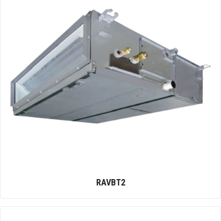
RAVBT2