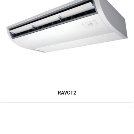
RAVCT2