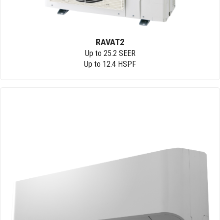
RAVAT2
Up to 25.2 SEER
Up to 12.4 HSPF