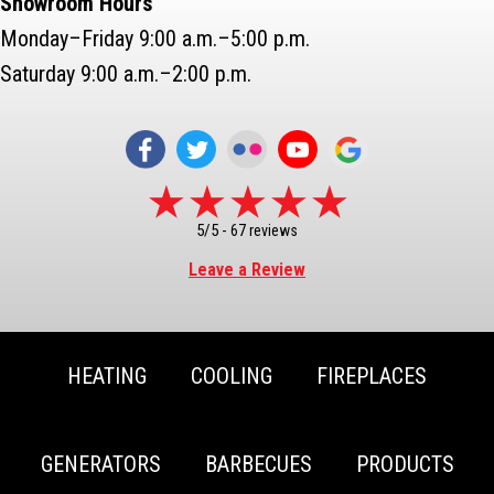
Showroom Hours
Monday–Friday 9:00 a.m.–5:00 p.m.
Saturday 9:00 a.m.–2:00 p.m.
5/5 -
67 reviews
Leave a Review
HEATING
COOLING
FIREPLACES
GENERATORS
BARBECUES
PRODUCTS