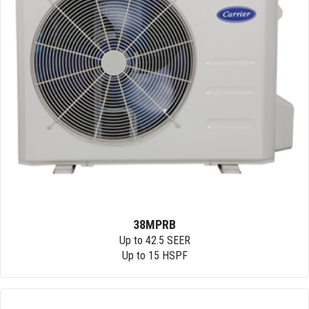
38MPRB
Up to 42.5 SEER
Up to 15 HSPF