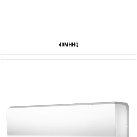
40MHHQ