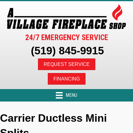
Skip
Skip
Site
to
to
map
Content
navigation
24/7 EMERGENCY SERVICE
(519) 845-9915
REQUEST SERVICE
FINANCING
MENU
Carrier Ductless Mini
Splits