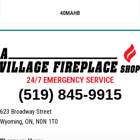
40MAHB
24/7 EMERGENCY SERVICE
(519) 845-9915
623 Broadway Street
Wyoming, ON, N0N 1T0