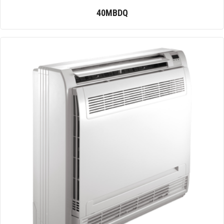
40MBDQ