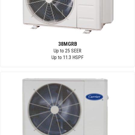
38MGRB
Up to 25 SEER
Up to 11.3 HSPF