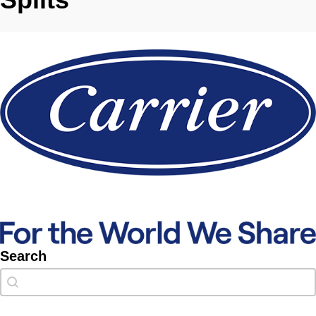
Search
Search
Search